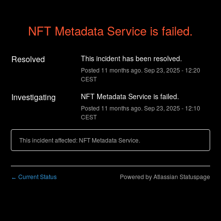
NFT Metadata Service is failed.
Resolved
This incident has been resolved.
Posted
11
months ago.
Sep
23
,
2025
-
12:20
CEST
Investigating
NFT Metadata Service is failed.
Posted
11
months ago.
Sep
23
,
2025
-
12:10
CEST
This incident affected: NFT Metadata Service.
Current Status
Powered by Atlassian Statuspage
←