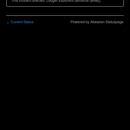
This incident affected: Ledger Explorers (Binance (BNB)).
Current Status
Powered by Atlassian Statuspage
←