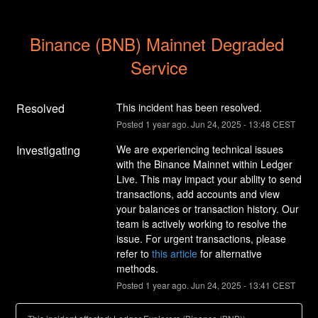
Binance (BNB) Mainnet Degraded 
Service
Resolved
This incident has been resolved.
Posted
1
year ago.
Jun
24
,
2025
-
13:48
CEST
Investigating
We are experiencing technical issues 
with the Binance Mainnet within Ledger 
Live. This may impact your ability to send 
transactions, add accounts and view 
your balances or transaction history. Our 
team is actively working to resolve the 
issue. For urgent transactions, please 
refer to 
this article
 for alternative 
methods.
Posted
1
year ago.
Jun
24
,
2025
-
13:41
CEST