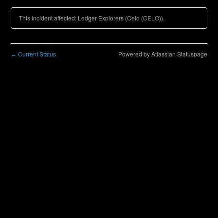
This incident affected: Ledger Explorers (Celo (CELO)).
Current Status
Powered by Atlassian Statuspage
←