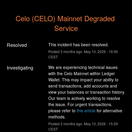
Celo (CELO) Mainnet Degraded 
Service
Resolved
This incident has been resolved.
Posted
3
months ago.
May
10
,
2026
-
16:06
CEST
Investigating
We are experiencing technical issues 
with the Celo Mainnet within Ledger 
Wallet. This may impact your ability to 
send transactions, add accounts and 
view your balances or transaction history. 
Our team is actively working to resolve 
the issue. For urgent transactions, 
please refer to 
this article
 for alternative 
methods.
Posted
3
months ago.
May
10
,
2026
-
15:29
CEST