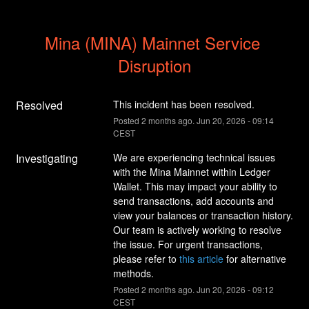
Mina (MINA) Mainnet Service 
Disruption
Resolved
This incident has been resolved.
Posted
2
months ago.
Jun
20
,
2026
-
09:14
CEST
Investigating
We are experiencing technical issues 
with the Mina Mainnet within Ledger 
Wallet. This may impact your ability to 
send transactions, add accounts and 
view your balances or transaction history. 
Our team is actively working to resolve 
the issue. For urgent transactions, 
please refer to 
this article
 for alternative 
methods.
Posted
2
months ago.
Jun
20
,
2026
-
09:12
CEST