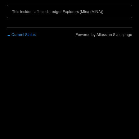
This incident affected: Ledger Explorers (Mina (MINA)).
Current Status
Powered by Atlassian Statuspage
←