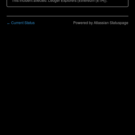
This incident affected: Ledger Explorers (Ethereum (ETH)).
Current Status
Powered by Atlassian Statuspage
←