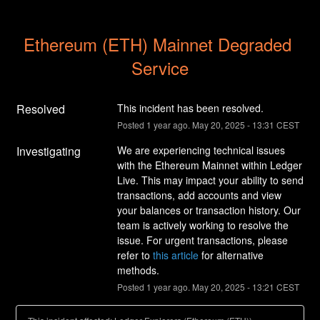
Ethereum (ETH) Mainnet Degraded 
Service
Resolved
This incident has been resolved.
Posted
1
year ago.
May
20
,
2025
-
13:31
CEST
Investigating
We are experiencing technical issues 
with the Ethereum Mainnet within Ledger 
Live. This may impact your ability to send 
transactions, add accounts and view 
your balances or transaction history. Our 
team is actively working to resolve the 
issue. For urgent transactions, please 
refer to 
this article
 for alternative 
methods.
Posted
1
year ago.
May
20
,
2025
-
13:21
CEST