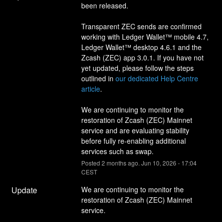
been released.
Transparent ZEC sends are confirmed 
working with Ledger Wallet™ mobile 4.7, 
Ledger Wallet™ desktop 4.6.1 and the 
Zcash (ZEC) app 3.0.1. If you have not 
yet updated, please follow the steps 
outlined in 
our dedicated Help Centre 
article
.
We are continuing to monitor the 
restoration of Zcash (ZEC) Mainnet 
service and are evaluating stability 
before fully re-enabling additional 
services such as swap.
Posted
2
months ago.
Jun
10
,
2026
-
17:04
CEST
Update
We are continuing to monitor the 
restoration of Zcash (ZEC) Mainnet 
service.