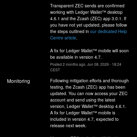
Transparent ZEC sends are confirmed 
working with Ledger Wallet™ desktop 
4.6.1 and the Zcash (ZEC) app 3.0.1. If 
you have not yet updated, please follow 
the steps outlined in 
our dedicated Help 
Centre article
.
A fix for Ledger Wallet™ mobile will soon 
be available in version 4.7.
Posted
2
months ago.
Jun
08
,
2026
-
18:24
CEST
Monitoring
Following mitigation efforts and thorough 
testing, the Zcash (ZEC) app has been 
updated. You can now access your ZEC 
account and send using the latest 
version, Ledger Wallet™ desktop 4.6.1.
A fix for Ledger Wallet™ mobile is 
included in version 4.7, expected to 
release next week.