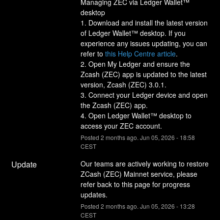
Managing ZEC via Ledger Wallet™ 
desktop
1. Download and install the latest version 
of Ledger Wallet™ desktop. If you 
experience any issues updating, you can 
refer to 
this Help Centre article
.
2. Open My Ledger and ensure the 
Zcash (ZEC) app is updated to the latest 
version, Zcash (ZEC) 3.0.1.
3. Connect your Ledger device and open 
the Zcash (ZEC) app.
4. Open Ledger Wallet™ desktop to 
access your ZEC account.
Posted
2
months ago.
Jun
05
,
2026
-
18:58
CEST
Update
Our teams are actively working to restore 
ZCash (ZEC) Mainnet service, please 
refer back to this page for progress 
updates.
Posted
2
months ago.
Jun
05
,
2026
-
13:28
CEST