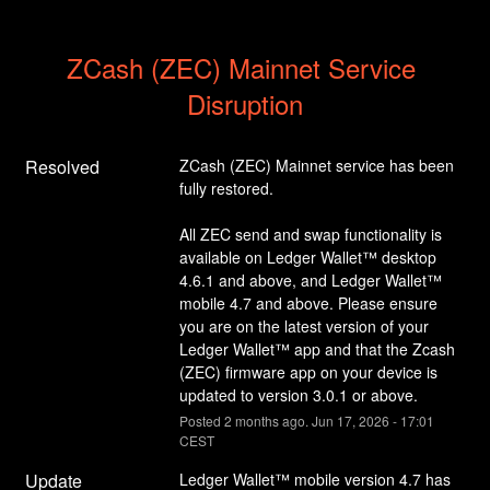
ZCash (ZEC) Mainnet Service 
Disruption
Resolved
ZCash (ZEC) Mainnet service has been 
fully restored.
All ZEC send and swap functionality is 
available on Ledger Wallet™ desktop 
4.6.1 and above, and Ledger Wallet™ 
mobile 4.7 and above. Please ensure 
you are on the latest version of your 
Ledger Wallet™ app and that the Zcash 
(ZEC) firmware app on your device is 
updated to version 3.0.1 or above.
Posted
2
months ago.
Jun
17
,
2026
-
17:01
CEST
Update
Ledger Wallet™ mobile version 4.7 has 