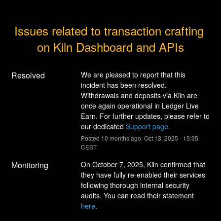
Issues related to transaction crafting 
on Kiln Dashboard and APIs
Resolved
We are pleased to report that this 
incident has been resolved. 
Withdrawals and deposits via Kiln are 
once again operational in Ledger Live 
Earn. For further updates, please refer to 
our dedicated 
Support page
.
Posted
10
months ago.
Oct
13
,
2025
-
15:35
CEST
Monitoring
On October 7, 2025, Kiln confirmed that 
they have fully re-enabled their services 
following thorough internal security 
audits. You can read their statement 
here
.