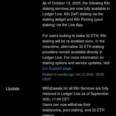
As of October 13, 2025, the following Kiln 
staking services are now fully available in 
Ledger Live: Kiln DeFi staking via the 
staking widget and Kiln Pooling (pool 
staking) via the Live App.
For users looking to stake 32 ETH, Kiln 
staking will be re-enabled soon. In the 
meantime, alternative 32 ETH staking 
providers remain available directly in 
Ledger Live. For more information on 
staking options and service updates, visit 
our Support page
.
Posted
10
months ago.
Oct
13
,
2025
-
09:25
CEST
Update
Withdrawals for all Kiln Services are fully 
restored in Ledger Live as of September 
30th, 11:00 CET.
Users can now withdraw their 
stablecoins, pool staking, and 32 ETH 
staking. 