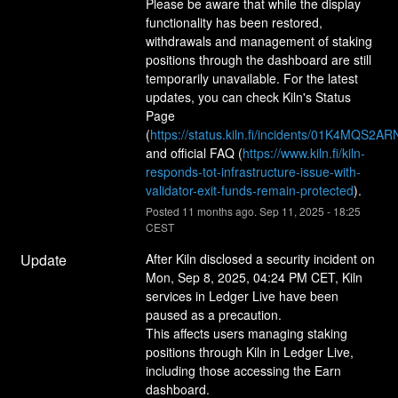
Please be aware that while the display 
functionality has been restored, 
withdrawals and management of staking 
positions through the dashboard are still 
temporarily unavailable. For the latest 
updates, you can check Kiln's Status 
Page 
(
https://status.kiln.fi/incidents/01K4MQ
and official FAQ (
https://www.kiln.fi/kiln-
responds-tot-infrastructure-issue-with-
validator-exit-funds-remain-protected
).
Posted
11
months ago.
Sep
11
,
2025
-
18:25
CEST
Update
After Kiln disclosed a security incident on 
Mon, Sep 8, 2025, 04:24 PM CET, Kiln 
services in Ledger Live have been 
paused as a precaution.
This affects users managing staking 
positions through Kiln in Ledger Live, 
including those accessing the Earn 
dashboard.