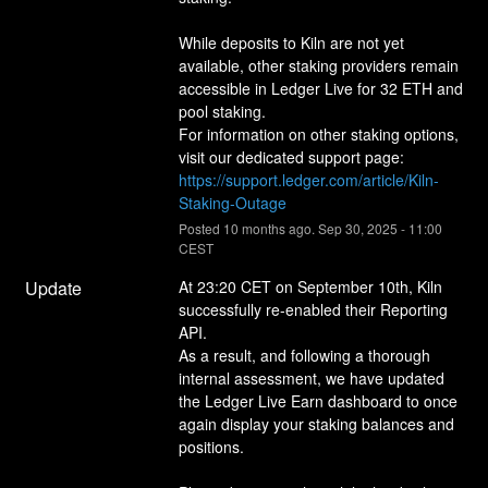
While deposits to Kiln are not yet 
available, other staking providers remain 
accessible in Ledger Live for 32 ETH and 
pool staking. 
For information on other staking options, 
visit our dedicated support page: 
https://support.ledger.com/article/Kiln-
Staking-Outage
Posted
10
months ago.
Sep
30
,
2025
-
11:00
CEST
Update
At 23:20 CET on September 10th, Kiln 
successfully re-enabled their Reporting 
API.
As a result, and following a thorough 
internal assessment, we have updated 
the Ledger Live Earn dashboard to once 
again display your staking balances and 
positions.