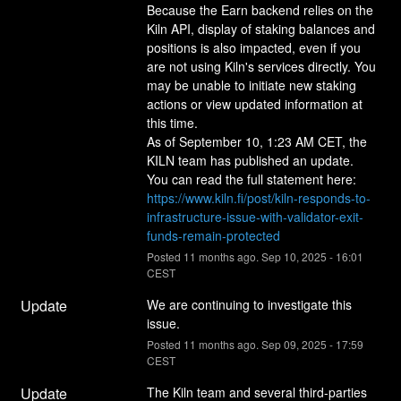
Because the Earn backend relies on the 
Kiln API, display of staking balances and 
positions is also impacted, even if you 
are not using Kiln's services directly. You 
may be unable to initiate new staking 
actions or view updated information at 
this time.
As of September 10, 1:23 AM CET, the 
KILN team has published an update.
You can read the full statement here: 
https://www.kiln.fi/post/kiln-responds-to-
infrastructure-issue-with-validator-exit-
funds-remain-protected
Posted
11
months ago.
Sep
10
,
2025
-
16:01
CEST
Update
We are continuing to investigate this 
issue.
Posted
11
months ago.
Sep
09
,
2025
-
17:59
CEST
Update
The Kiln team and several third-parties 