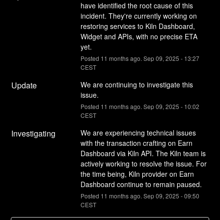
have identified the root cause of this 
incident. They're currently working on 
restoring services to Kiln Dashboard, 
Widget and APIs, with no precise ETA 
yet.
Posted
11
months ago.
Sep
09
,
2025
-
13:27
CEST
Update
We are continuing to investigate this 
issue.
Posted
11
months ago.
Sep
09
,
2025
-
10:02
CEST
Investigating
We are experiencing technical issues 
with the transaction crafting on Earn 
Dashboard via Kiln API. The Kiln team is 
actively working to resolve the issue. For 
the time being, Kiln provider on Earn 
Dashboard continue to remain paused.
Posted
11
months ago.
Sep
09
,
2025
-
09:50
CEST